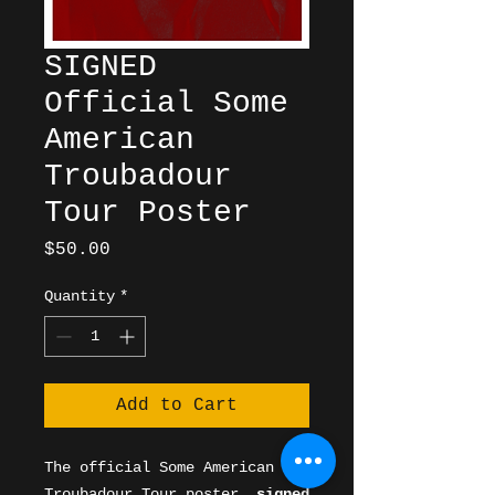
SIGNED
Official Some
American
Troubadour
Tour Poster
Price
$50.00
Quantity
*
Add to Cart
The official Some American
Troubadour Tour poster,
signed