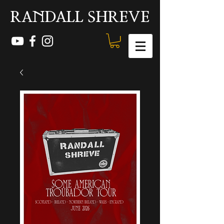
RANDALL SHREVE