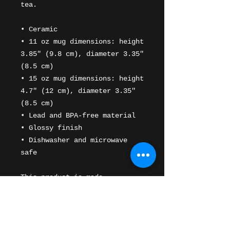
tea. 
• Ceramic
• 11 oz mug dimensions: height 
3.85" (9.8 cm), diameter 3.35" 
(8.5 cm)
• 15 oz mug dimensions: height 
4.7" (12 cm), diameter 3.35" 
(8.5 cm)
• Lead and BPA-free material
• Glossy finish
• Dishwasher and microwave 
safe
This product is made 
especially for you as soon as 
you place an order, which is 
why it takes us a bit longer 
to deliver it to you. Making 