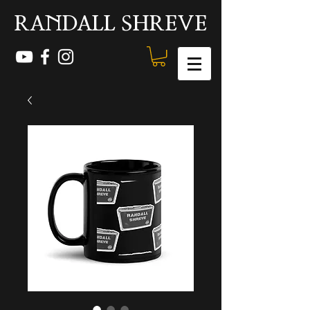
RANDALL SHREVE