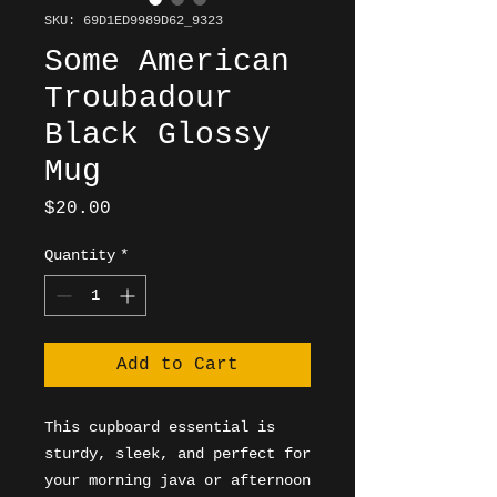
SKU: 69D1ED9989D62_9323
Some American
Troubadour
Black Glossy
Mug
Price
$20.00
Quantity
*
Add to Cart
This cupboard essential is 
sturdy, sleek, and perfect for 
your morning java or afternoon 